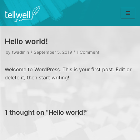
Skip
to
content
Hello world!
by
twadmin
September 5, 2019
1 Comment
Welcome to WordPress. This is your first post. Edit or
delete it, then start writing!
1 thought on “Hello world!”