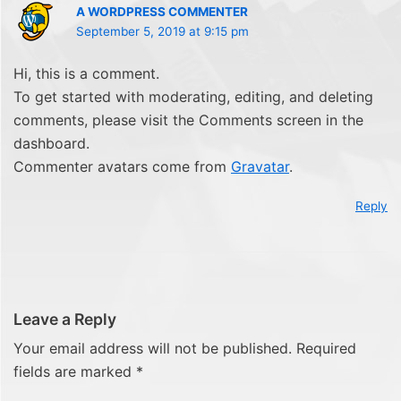
A WORDPRESS COMMENTER
September 5, 2019 at 9:15 pm
Hi, this is a comment.
To get started with moderating, editing, and deleting
comments, please visit the Comments screen in the
dashboard.
Commenter avatars come from
Gravatar
.
Reply
Leave a Reply
Your email address will not be published.
Required
fields are marked
*