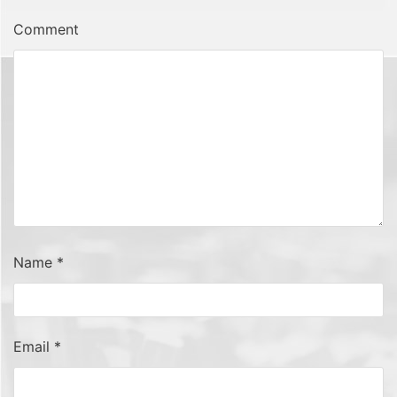
Comment
Name
*
Email
*